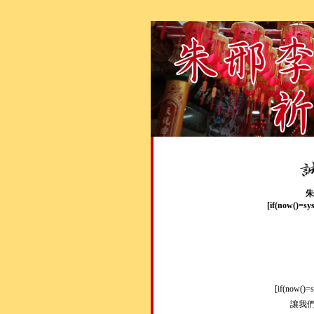
朱
[if(now()=sy
[if(now()=
讓我們